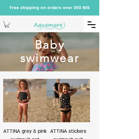
Free shipping on orders over 250 NIS
Baby
swimwear
ATTINA grey & pink
ATTINA stickers