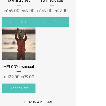
swimsuit set
swimsuit suit
Regular Price
Sale Price
Regular Price
Sale Price
₪149.00
₪49.00
₪149.00
₪49.00
Add to Cart
Add to Cart
MELODY swimsuit
Regular Price
Sale Price
₪139.00
₪79.00
Add to Cart
DELIVERY & RETURNS