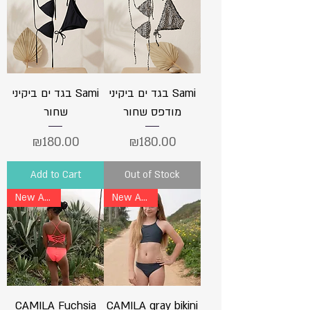
בגד ים ביקיני Sami
בגד ים ביקיני Sami
שחור
מודפס שחור
Price
Price
₪180.00
₪180.00
Add to Cart
Out of Stock
New Arrival
New Arrival
CAMILA Fuchsia
CAMILA gray bikini