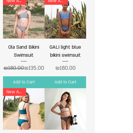
New Arrival
New Arrival
Ola Sand Bikini
GALI light blue
Swimsuit
bikini swimsuit
Regular Price
Sale Price
Price
₪180.00
₪135.00
₪180.00
Add to Cart
Add to Cart
New Arrival