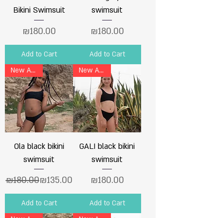
Bikini Swimsuit
swimsuit
Price
Price
₪180.00
₪180.00
Add to Cart
Add to Cart
New Arrival
New Arrival
Ola black bikini
GALI black bikini
swimsuit
swimsuit
Regular Price
Sale Price
Price
₪180.00
₪135.00
₪180.00
Add to Cart
Add to Cart