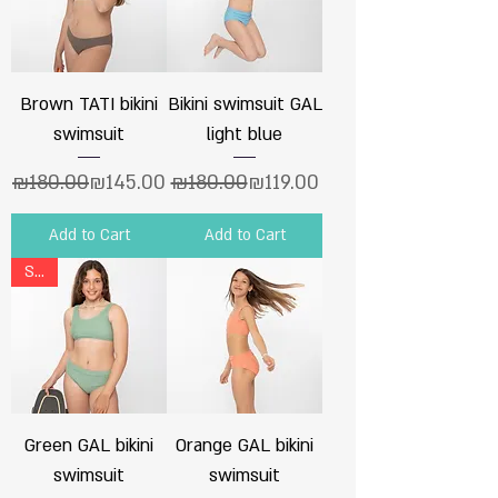
Brown TATI bikini
Bikini swimsuit GAL
swimsuit
light blue
Regular Price
Sale Price
Regular Price
Sale Price
₪180.00
₪145.00
₪180.00
₪119.00
Add to Cart
Add to Cart
Sale
Green GAL bikini
Orange GAL bikini
swimsuit
swimsuit