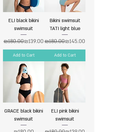
ELI black bikini
Bikini swimsuit
swimsuit
TATI light blue
Regular Price
Sale Price
Regular Price
Sale Price
₪180.00
₪139.00
₪180.00
₪145.00
Add to Cart
Add to Cart
GRACE black bikini
ELI pink bikini
swimsuit
swimsuit
Price
Regular Price
Sale Price
₪180.00
₪180.00
₪139.00