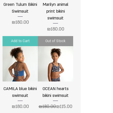
Green Tulum Bikini
Marilyn animal
Swimsuit
print bikini
swimsuit
Price
₪180.00
Price
₪180.00
Add to Cart
Out of Stock
CAMILA blue bikini
OCEAN hearts
swimsuit
bikini swimsuit
Price
Regular Price
Sale Price
₪180.00
₪180.00
₪115.00