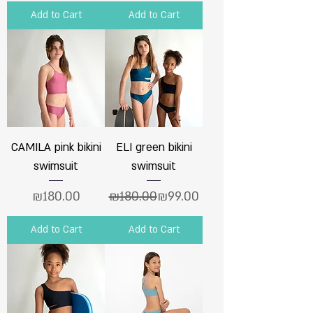
Add to Cart
Add to Cart
CAMILA pink bikini
ELI green bikini
swimsuit
swimsuit
Price
Regular Price
Sale Price
₪180.00
₪180.00
₪99.00
Add to Cart
Add to Cart