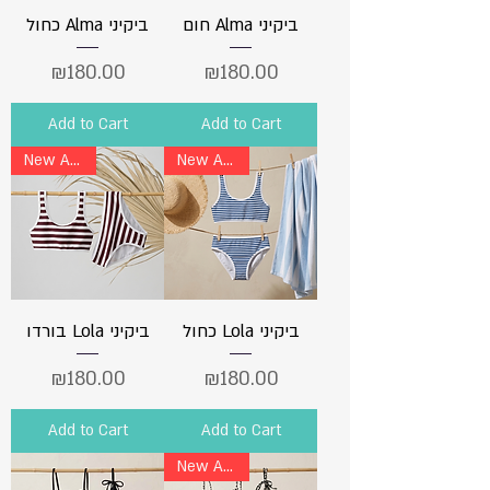
כחול Alma ביקיני
חום Alma ביקיני
Price
Price
₪180.00
₪180.00
Add to Cart
Add to Cart
New Arrival
New Arrival
בורדו Lola ביקיני
כחול Lola ביקיני
Price
Price
₪180.00
₪180.00
Add to Cart
Add to Cart
New Arrival