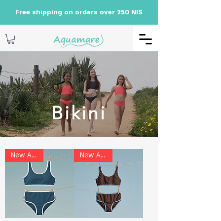
Free shipping on orders over 250 NIS
Bikini
New Arrival
New Arrival