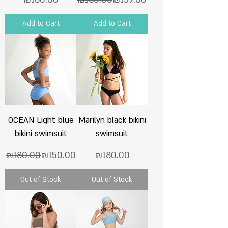
Add to Cart
Add to Cart
OCEAN Light blue
Marilyn black bikini
bikini swimsuit
swimsuit
Regular Price
Sale Price
Price
₪180.00
₪150.00
₪180.00
Out of Stock
Out of Stock