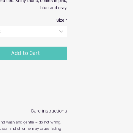
ed ties. Shiny fabric, comes in pink,
blue and gray.
Size
*
t
Add to Cart
Care instructions
nd wash and gentle – do not wring.
o sun and chlorine may cause fading