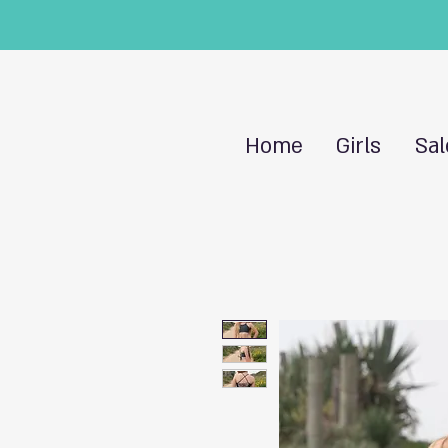
Home
Girls
Sal