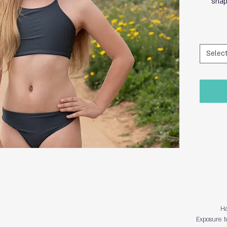
shap
Selec
Ha
Exposure t