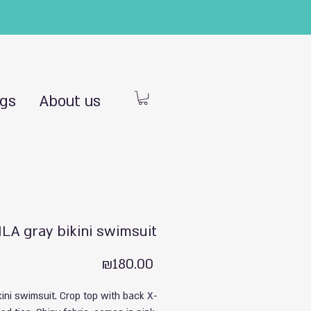
ngs
About us
LA gray bikini swimsuit
Price
₪180.00
kini swimsuit. Crop top with back X-