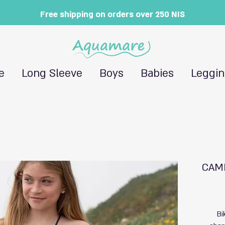
Free shipping on orders over 250 NIS
e
Long Sleeve
Boys
Babies
Leggi
CAMI
Bi