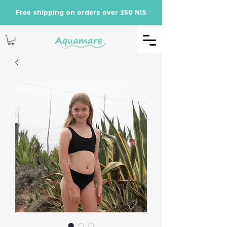
Free shipping on orders over 250 NIS