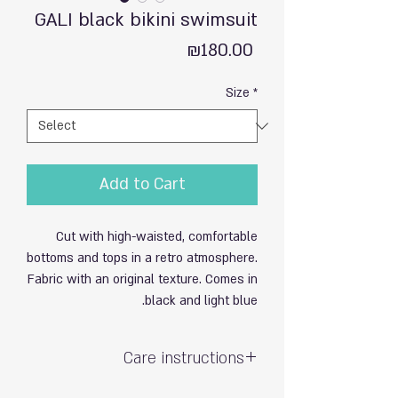
GALI black bikini swimsuit
Price
₪180.00
Size
*
Add to Cart
Cut with high-waisted, comfortable
bottoms and tops in a retro atmosphere.
Fabric with an original texture. Comes in
black and light blue.
Care instructions
Hand wash and gentle – do not wring.