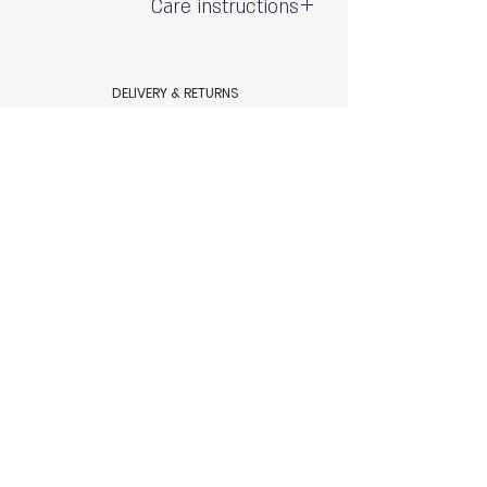
Care instructions
Gentle hand wash - do not wring
Exposure to the sun and chlorine may
DELIVERY & RETURNS
cause fading
Shipping & Delivery
80% polyamide 20% spandex
Returns & Exchanges
AQUAMARE SWIM WEAR STORE POLICY
Terms & conditions
Aquamare swimwear store Policy
HELP
Size Chart
Swimsuit Care
Contact Us
© 2023 by Aquamare, Tel Aviv