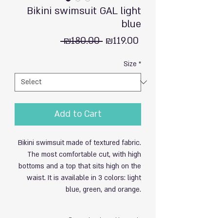
Bikini swimsuit GAL light
blue
Regular
Sale
 ₪180.00 
₪119.00
Price
Price
Size
*
Add to Cart
Bikini swimsuit made of textured fabric.
The most comfortable cut, with high
bottoms and a top that sits high on the
waist. It is available in 3 colors: light
blue, green, and orange.