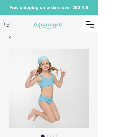
Free shipping on orders over 250 NIS