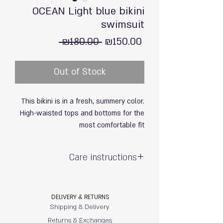
OCEAN Light blue bikini
swimsuit
Regular
Sale
 ₪180.00 
₪150.00
Price
Price
Out of Stock
This bikini is in a fresh, summery color.
High-waisted tops and bottoms for the
most comfortable fit
Care instructions
Hand wash with care / do not soak
Exposure to sun & chlorine may cause
DELIVERY & RETURNS
fading
Shipping & Delivery
80% polyamide, 20% elastane (soft &
stretchy)
Returns & Exchanges