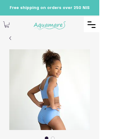
Free shipping on orders over 250 NIS