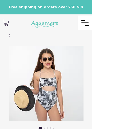
Free shipping on orders over 250 NIS