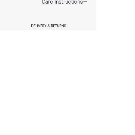
Care instructions
Gentle hand wash - do not wring
Exposure to the sun and chlorine may
DELIVERY & RETURNS
cause fading
Shipping & Delivery
80% polyamide 20% spandex
Returns & Exchanges
AQUAMARE SWIM WEAR STORE POLICY
Terms & conditions
Aquamare swimwear store Policy
HELP
Size Chart
Swimsuit Care
Contact Us
© 2023 by Aquamare, Tel Aviv