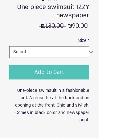
One piece swimsuit IZZY
newspaper
Regular
Sale
 ₪180.00 
₪90.00
Price
Price
Size
*
Add to Cart
One-piece swimsuit in a fashionable
cut. A cross tie at the back and an
opening at the front. Chic and stylish.
Comes in black color and newspaper
print.