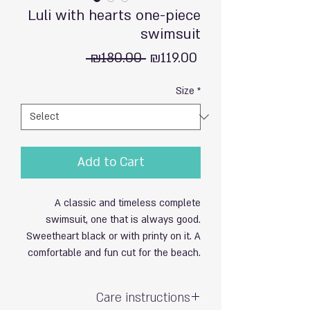
Luli with hearts one-piece
swimsuit
Regular
Sale
 ₪180.00 
₪119.00
Price
Price
Size
*
Add to Cart
A classic and timeless complete
swimsuit, one that is always good.
Sweetheart black or with printy on it. A
comfortable and fun cut for the beach.
Care instructions