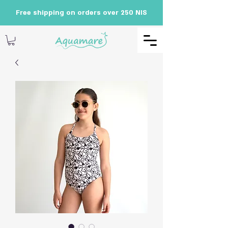
Free shipping on orders over 250 NIS