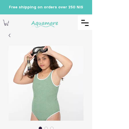
Free shipping on orders over 250 NIS