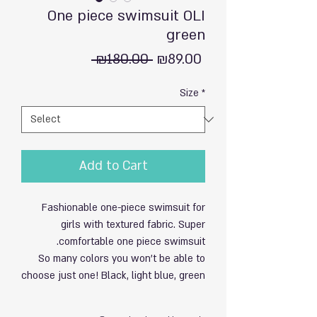
One piece swimsuit OLI
green
Regular
Sale
 ₪180.00 
₪89.00
Price
Price
Size
*
Add to Cart
Fashionable one-piece swimsuit for
girls with textured fabric. Super
comfortable one piece swimsuit.
So many colors you won't be able to
choose just one! Black, light blue, green
and orange.