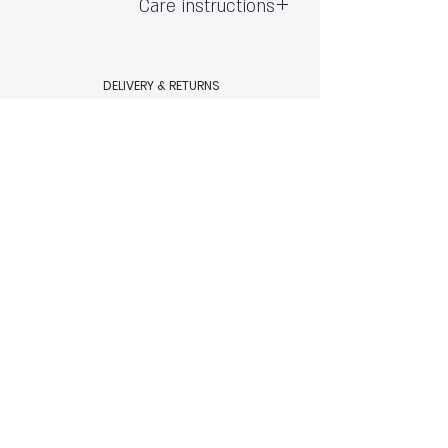
Care instructions
Gentle hand wash - do not wring
Exposure to the sun and chlorine may
DELIVERY & RETURNS
cause fading
Shipping & Delivery
80% polyamide 20% spandex
Returns & Exchanges
AQUAMARE SWIM WEAR STORE POLICY
Terms & conditions
Aquamare swimwear store Policy
HELP
Size Chart
Swimsuit Care
Contact Us
© 2023 by Aquamare, Tel Aviv