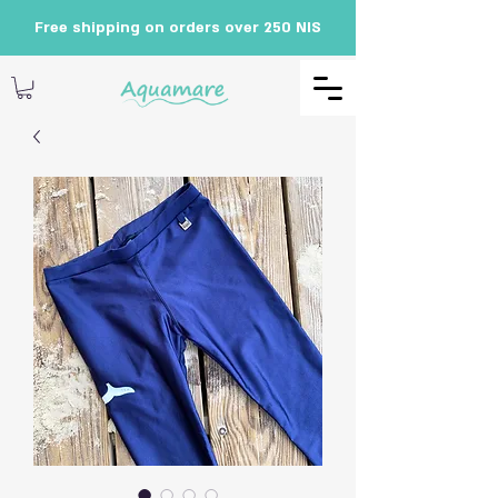
Free shipping on orders over 250 NIS