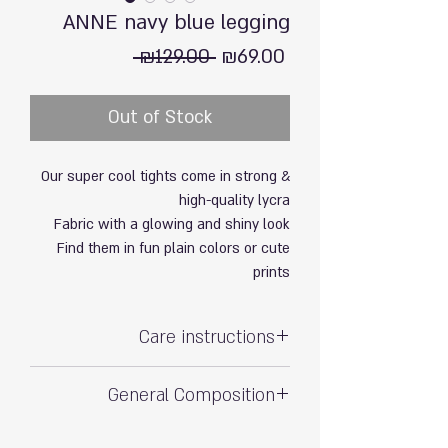
ANNE navy blue legging
Regular
Sale
 ₪129.00 
₪69.00
Price
Price
Out of Stock
Our super cool tights come in strong &
high-quality lycra
Fabric with a glowing and shiny look
Find them in fun plain colors or cute
prints
Care instructions
Hand wash with care
General Composition
Do not soak
80% polyamide, 20% elastane (soft & stretchy)