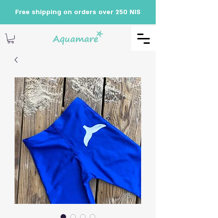
Free shipping on orders over 250 NIS