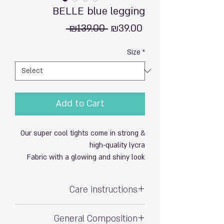
BELLE blue legging
Regular
Sale
 ₪139.00 
₪39.00
Price
Price
Size
*
Add to Cart
Our super cool tights come in strong &
high-quality lycra
Fabric with a glowing and shiny look
Care instructions
Hand wash with care
General Composition
Do not soak