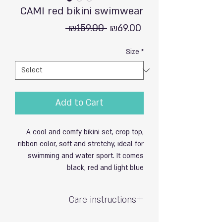
CAMI red bikini swimwear
Regular
Sale
 ₪159.00 
₪69.00
Price
Price
Size
*
Add to Cart
A cool and comfy bikini set, crop top,
ribbon color, soft and stretchy, ideal for
swimming and water sport. It comes
black, red and light blue
Care instructions
Hand wash with care / do not soak