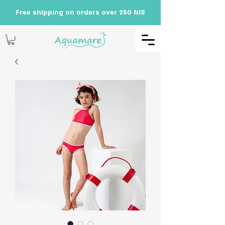
Free shipping on orders over 250 NIS