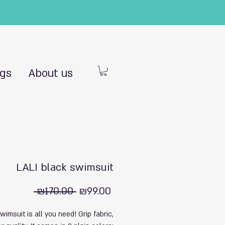
ngs
About us
LALI black swimsuit
Regular
Sale
 ₪170.00 
₪99.00
Price
Price
swimsuit is all you need! Grip fabric,