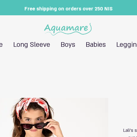
Free shipping on orders over 250 NIS
e
Long Sleeve
Boys
Babies
Leggi
Lali's 