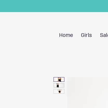
Home
Girls
Sal