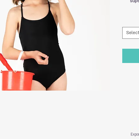
supe
Selec
Expo