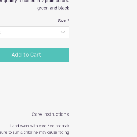
r quality. It comes in 2 plain colors:
green and black
Size
*
t
Add to Cart
Care instructions
Hand wash with care / do not soak
sure to sun & chlorine may cause fading