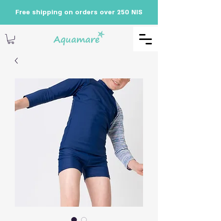
Free shipping on orders over 250 NIS