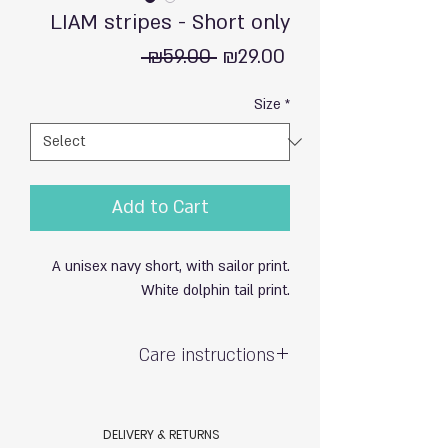
LIAM stripes - Short only
Regular
Sale
 ₪59.00 
₪29.00
Price
Price
Size
*
Add to Cart
A unisex navy short, with sailor print.
White dolphin tail print.
Care instructions
Hand wash with care / do not soak
Exposure to sun & chlorine may cause
DELIVERY & RETURNS
fading