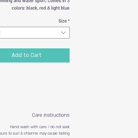
mming and water sport. Comes in 3
colors: black, red & light blue
Size
*
t
Add to Cart
Care instructions
Hand wash with care / do not soak
sure to sun & chlorine may cause fading