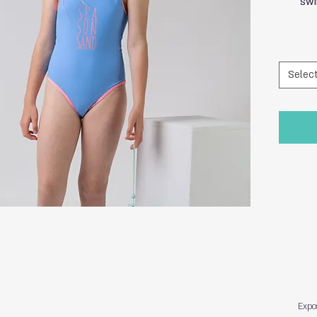
swi
Selec
Expo