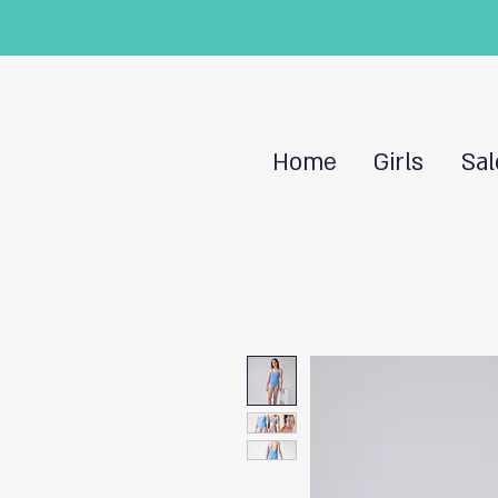
Home
Girls
Sal