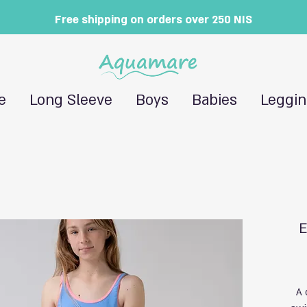
Free shipping on orders over 250 NIS
e
Long Sleeve
Boys
Babies
Leggi
E
A 