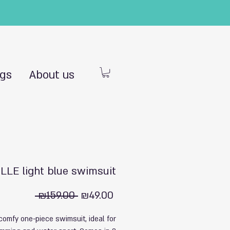
ngs
About us
LLE light blue swimsuit
Regular
Sale
 ₪159.00 
₪49.00
Price
Price
comfy one-piece swimsuit, ideal for