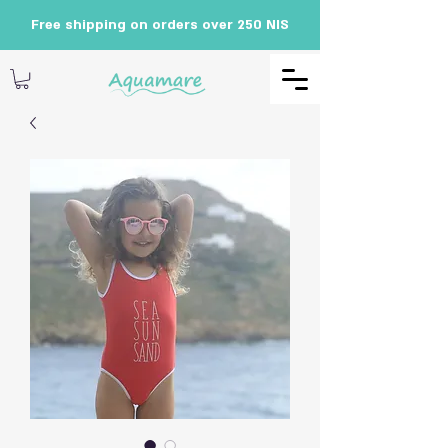
Free shipping on orders over 250 NIS