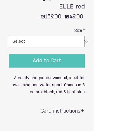
ELLE red
Regular
Sale
 ₪159.00 
₪49.00
Price
Price
Size
*
Add to Cart
A comfy one-piece swimsuit, ideal for
swimming and water sport. Comes in 3
colors: black, red & light blue
Care instructions
Hand wash with care / do not soak