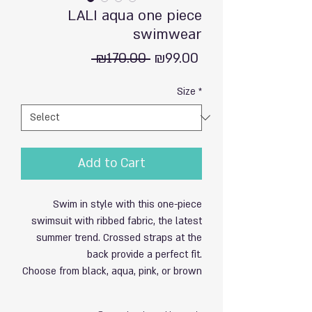
LALI aqua one piece
swimwear
Regular
Sale
 ₪170.00 
₪99.00
Price
Price
Size
*
Add to Cart
Swim in style with this one-piece
swimsuit with ribbed fabric, the latest
summer trend. Crossed straps at the
back provide a perfect fit.
Choose from black, aqua, pink, or brown