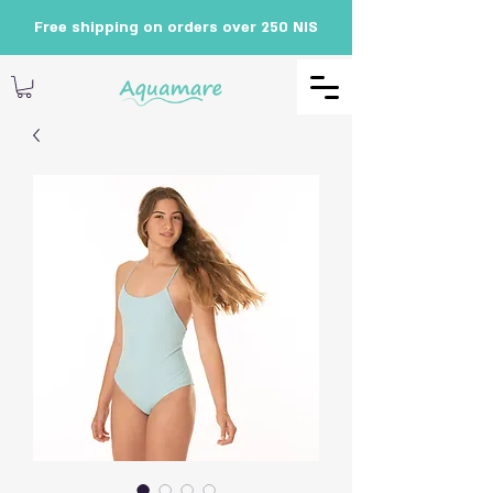
Free shipping on orders over 250 NIS