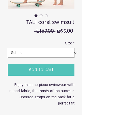
TALI coral swimsuit
Regular
Sale
 ₪159.00 
₪99.00
Price
Price
Size
*
Add to Cart
Enjoy this one-piece swimwear with
ribbed fabric, the trendy of the summer.
Crossed straps on the back for a
perfect fit