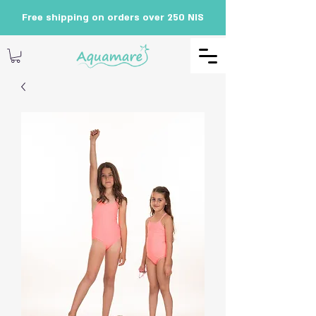
Free shipping on orders over 250 NIS