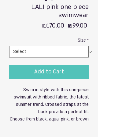
LALI pink one piece
swimwear
Regular
Sale
 ₪170.00 
₪99.00
Price
Price
Size
*
Add to Cart
Swim in style with this one-piece
swimsuit with ribbed fabric, the latest
summer trend. Crossed straps at the
back provide a perfect fit.
Choose from black, aqua, pink, or brown