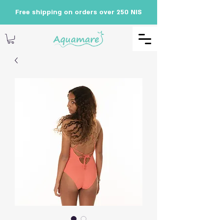
Free shipping on orders over 250 NIS