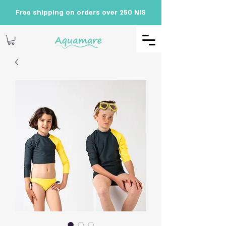
Free shipping on orders over 250 NIS