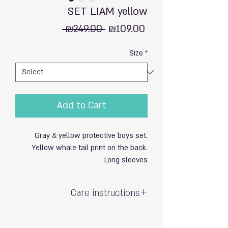
SET LIAM yellow
Regular
Sale
 ₪249.00 
₪109.00
Price
Price
Size
*
Add to Cart
Gray & yellow protective boys set.
Yellow whale tail print on the back.
Long sleeves
Care instructions
Hand wash with care / do not soak
Exposure to sun & chlorine may cause