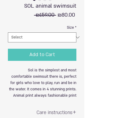
SOL animal swimsuit
Regular
Sale
 ₪159.00 
₪80.00
Price
Price
Size
*
Add to Cart
Sol is the simplest and most
comfortable swimsuit there is, perfect
for girls who love to play, run and be in
the water. It comes in 4 stunning prints.
Animal print always fashionable print
Care instructions