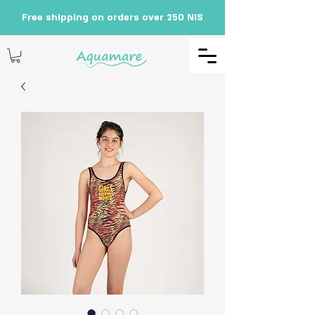
Free shipping on orders over 250 NIS