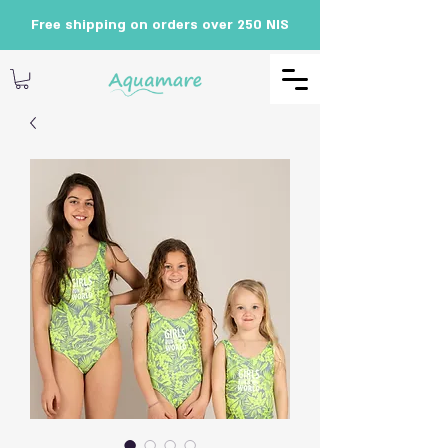
Free shipping on orders over 250 NIS