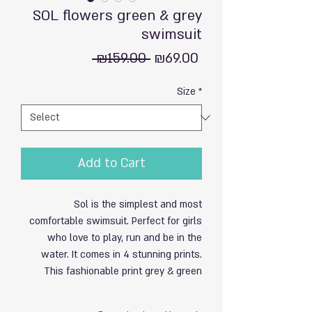
SOL flowers green & grey
swimsuit
Regular
Sale
 ₪159.00 
₪69.00
Price
Price
Size
*
Add to Cart
Sol is the simplest and most
comfortable swimsuit. Perfect for girls
who love to play, run and be in the
water. It comes in 4 stunning prints.
This fashionable print grey & green